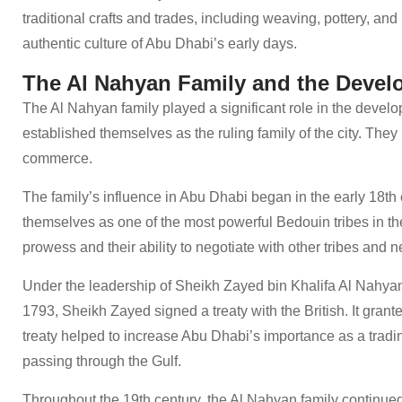
traditional crafts and trades, including weaving, pottery, and
authentic culture of Abu Dhabi’s early days.
The Al Nahyan Family and the Devel
The Al Nahyan family played a significant role in the devel
established themselves as the ruling family of the city. They 
commerce.
The family’s influence in Abu Dhabi began in the early 18th
themselves as one of the most powerful Bedouin tribes in the 
prowess and their ability to negotiate with other tribes and 
Under the leadership of Sheikh Zayed bin Khalifa Al Nahyan,
1793, Sheikh Zayed signed a treaty with the British. It grant
treaty helped to increase Abu Dhabi’s importance as a trading
passing through the Gulf.
Throughout the 19th century, the Al Nahyan family continued