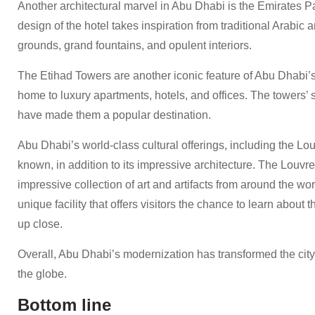
Another architectural marvel in Abu Dhabi is the Emirates Pa
design of the hotel takes inspiration from traditional Arabic 
grounds, grand fountains, and opulent interiors.
The Etihad Towers are another iconic feature of Abu Dhabi’s
home to luxury apartments, hotels, and offices. The towers’
have made them a popular destination.
Abu Dhabi’s world-class cultural offerings, including the L
known, in addition to its impressive architecture. The Lou
impressive collection of art and artifacts from around the wo
unique facility that offers visitors the chance to learn about 
up close.
Overall, Abu Dhabi’s modernization has transformed the city i
the globe.
Bottom line