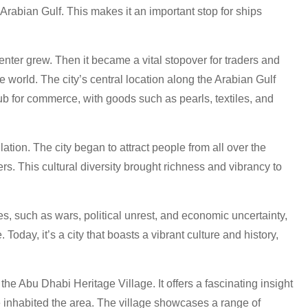
 Arabian Gulf. This makes it an important stop for ships
nter grew. Then it became a vital stopover for traders and
e world. The city’s central location along the Arabian Gulf
ub for commerce, with goods such as pearls, textiles, and
tion. The city began to attract people from all over the
rs. This cultural diversity brought richness and vibrancy to
s, such as wars, political unrest, and economic uncertainty,
oday, it’s a city that boasts a vibrant culture and history,
 the Abu Dhabi Heritage Village. It offers a fascinating insight
ce inhabited the area. The village showcases a range of