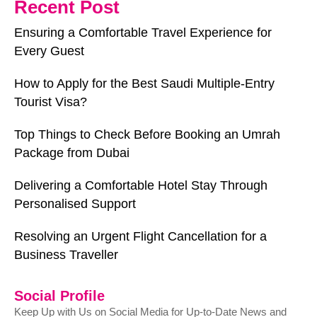
Recent Post
Ensuring a Comfortable Travel Experience for
Every Guest
How to Apply for the Best Saudi Multiple-Entry
Tourist Visa?
Top Things to Check Before Booking an Umrah
Package from Dubai
Delivering a Comfortable Hotel Stay Through
Personalised Support
Resolving an Urgent Flight Cancellation for a
Business Traveller
Social Profile
Keep Up with Us on Social Media for Up-to-Date News and