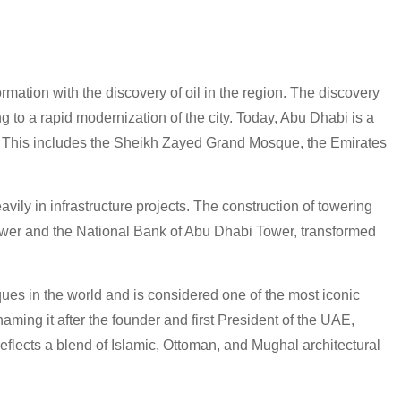
ormation with the discovery of oil in the region. The discovery
g to a rapid modernization of the city. Today, Abu Dhabi is a
re. This includes the Sheikh Zayed Grand Mosque, the Emirates
vily in infrastructure projects. The construction of towering
ower and the National Bank of Abu Dhabi Tower, transformed
es in the world and is considered one of the most iconic
ming it after the founder and first President of the UAE,
lects a blend of Islamic, Ottoman, and Mughal architectural