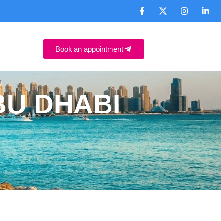
Book an appointment
BU DHABI