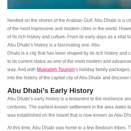
Nestled on the shores of the Arabian Gulf, Abu Dhabi is a city
of the most impressive and modern cities in the world. Howeve
of its rich history and culture. From its early days as a vital 
Abu Dhabi’s history is a fascinating one. Abu
Dhabi is a city that has been shaped by its rich history and 
to its current status as one of the most modern and advanced 
way. And with
Muwaileh Tourism
‘s holiday family packages, 
into the history of the capital city of Abu Dhabi and discover 
Abu Dhabi’s Early History
Abu Dhabi’s early history is a testament to the resilience an
centuries. The earliest known settlement in the area dates b
was established on the island that is now known as Abu Dh
At this time, Abu Dhabi was home to a few Bedouin tribes. Th