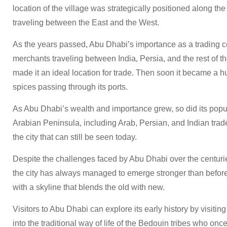
location of the village was strategically positioned along the
traveling between the East and the West.
As the years passed, Abu Dhabi’s importance as a trading ce
merchants traveling between India, Persia, and the rest of th
made it an ideal location for trade. Then soon it became a h
spices passing through its ports.
As Abu Dhabi’s wealth and importance grew, so did its popula
Arabian Peninsula, including Arab, Persian, and Indian trade
the city that can still be seen today.
Despite the challenges faced by Abu Dhabi over the centurie
the city has always managed to emerge stronger than before. T
with a skyline that blends the old with new.
Visitors to Abu Dhabi can explore its early history by visiting
into the traditional way of life of the Bedouin tribes who on