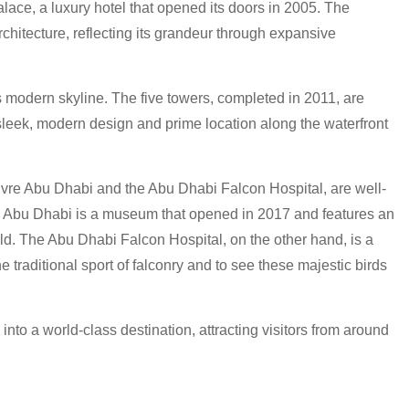
lace, a luxury hotel that opened its doors in 2005. The
architecture, reflecting its grandeur through expansive
 modern skyline. The five towers, completed in 2011, are
 sleek, modern design and prime location along the waterfront
ouvre Abu Dhabi and the Abu Dhabi Falcon Hospital, are well-
vre Abu Dhabi is a museum that opened in 2017 and features an
rld. The Abu Dhabi Falcon Hospital, on the other hand, is a
the traditional sport of falconry and to see these majestic birds
nto a world-class destination, attracting visitors from around