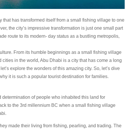
 that has transformed itself from a small fishing village to one
r, the city’s impressive transformation is just one small part
trade route to its modern- day status as a bustling metropolis,
culture. From its humble beginnings as a small fishing village
cities in the world, Abu Dhabi is a city that has come a long
let’s explore the wonders of this amazing city. So, let’s dive
why it is such a popular tourist destination for families.
d determination of people who inhabited this land for
ack to the 3rd millennium BC when a small fishing village
abi.
ey made their living from fishing, pearling, and trading. The