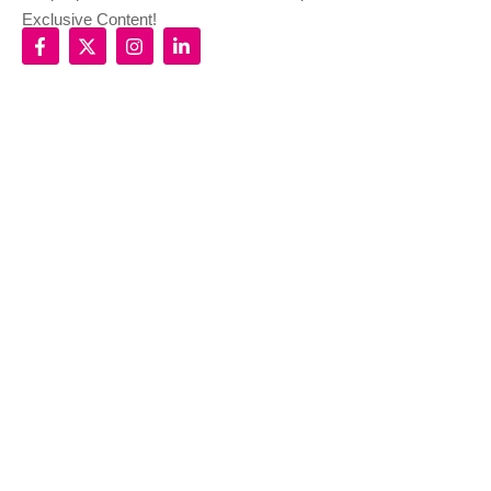
Exclusive Content!