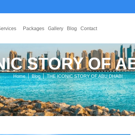
ervices
Packages
Gallery
Blog
Contact
NIC STORY OF A
|
|
Home
Blog
THE ICONIC STORY OF ABU DHABI