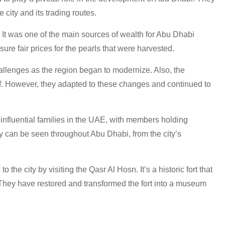
e city and its trading routes.
y. It was one of the main sources of wealth for Abu Dhabi
ure fair prices for the pearls that were harvested.
hallenges as the region began to modernize. Also, the
f. However, they adapted to these changes and continued to
 influential families in the UAE, with members holding
y can be seen throughout Abu Dhabi, from the city’s
 the city by visiting the Qasr Al Hosn. It’s a historic fort that
. They have restored and transformed the fort into a museum