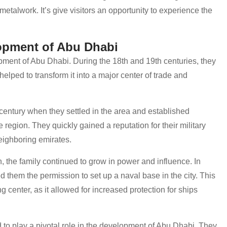
 metalwork. It’s give visitors an opportunity to experience the
opment of Abu Dhabi
opment of Abu Dhabi. During the 18th and 19th centuries, they
helped to transform it into a major center of trade and
 century when they settled in the area and established
region. They quickly gained a reputation for their military
neighboring emirates.
 the family continued to grow in power and influence. In
ed them the permission to set up a naval base in the city. This
 center, as it allowed for increased protection for ships
 to play a pivotal role in the development of Abu Dhabi. They