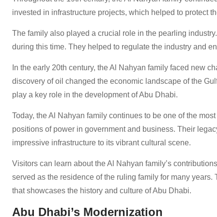
invested in infrastructure projects, which helped to protect th
The family also played a crucial role in the pearling industr
during this time. They helped to regulate the industry and ens
In the early 20th century, the Al Nahyan family faced new c
discovery of oil changed the economic landscape of the Gul
play a key role in the development of Abu Dhabi.
Today, the Al Nahyan family continues to be one of the most
positions of power in government and business. Their legac
impressive infrastructure to its vibrant cultural scene.
Visitors can learn about the Al Nahyan family’s contributions to
served as the residence of the ruling family for many years
that showcases the history and culture of Abu Dhabi.
Abu Dhabi’s Modernization