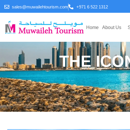
sales@muwailehtourism.com
+971 6 522 1312
Home
About Us
S
THE ICO