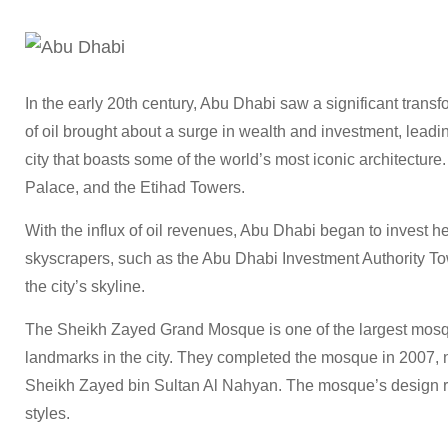
In the early 20th century, Abu Dhabi saw a significant transf
of oil brought about a surge in wealth and investment, leadin
city that boasts some of the world’s most iconic architectu
Palace, and the Etihad Towers.
With the influx of oil revenues, Abu Dhabi began to invest hea
skyscrapers, such as the Abu Dhabi Investment Authority T
the city’s skyline.
The Sheikh Zayed Grand Mosque is one of the largest mosqu
landmarks in the city. They completed the mosque in 2007, na
Sheikh Zayed bin Sultan Al Nahyan. The mosque’s design ref
styles.