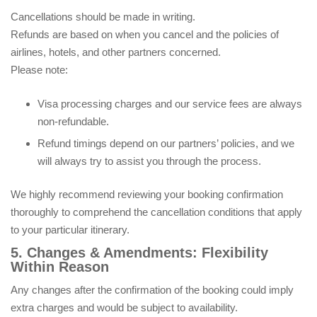
Cancellations should be made in writing.
Refunds are based on when you cancel and the policies of
airlines, hotels, and other partners concerned.
Please note:
Visa processing charges and our service fees are always
non-refundable.
Refund timings depend on our partners’ policies, and we
will always try to assist you through the process.
We highly recommend reviewing your booking confirmation
thoroughly to comprehend the cancellation conditions that apply
to your particular itinerary.
5. Changes & Amendments: Flexibility
Within Reason
Any changes after the confirmation of the booking could imply
extra charges and would be subject to availability.