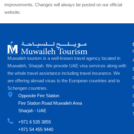
improvements. Changes will always be posted on our official
website.
Muwaileh tourism is a well-known travel agency located in
Muwaileh, Sharjah. We provide UAE visa services along with
the whole travel assistance including travel insurance. We
are offering abroad visas to the European countries and to
Schengen countries.
Opposite Fire Station
Fire Station Road Muwaileh Area
Sharjah - UAE
+971 6 535 3855
+971 54 455 9440