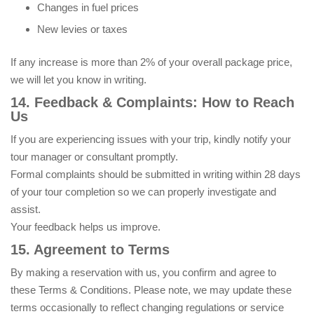
Changes in fuel prices
New levies or taxes
If any increase is more than 2% of your overall package price,
we will let you know in writing.
14. Feedback & Complaints: How to Reach
Us
If you are experiencing issues with your trip, kindly notify your
tour manager or consultant promptly.
Formal complaints should be submitted in writing within 28 days
of your tour completion so we can properly investigate and
assist.
Your feedback helps us improve.
15. Agreement to Terms
By making a reservation with us, you confirm and agree to
these Terms & Conditions. Please note, we may update these
terms occasionally to reflect changing regulations or service