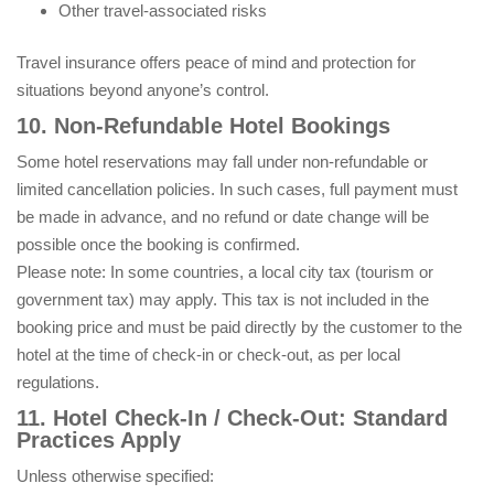
Other travel-associated risks
Travel insurance offers peace of mind and protection for
situations beyond anyone’s control.
10. Non-Refundable Hotel Bookings
Some hotel reservations may fall under non-refundable or
limited cancellation policies. In such cases, full payment must
be made in advance, and no refund or date change will be
possible once the booking is confirmed.
Please note: In some countries, a local city tax (tourism or
government tax) may apply. This tax is not included in the
booking price and must be paid directly by the customer to the
hotel at the time of check-in or check-out, as per local
regulations.
11. Hotel Check-In / Check-Out: Standard
Practices Apply
Unless otherwise specified: