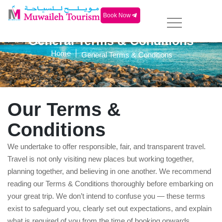
Book Now
General Terms & Conditions
|
Home
General Terms & Conditions
Our Terms &
Conditions
We undertake to offer responsible, fair, and transparent travel.
Travel is not only visiting new places but working together,
planning together, and believing in one another. We recommend
reading our Terms & Conditions thoroughly before embarking on
your great trip. We don’t intend to confuse you — these terms
exist to safeguard you, clearly set out expectations, and explain
what is required of you from the time of booking onwards.