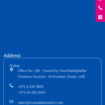
Address
Dubai
Office No. 166 - Owned by Hind Abdulghaffar
Gholoum Hussein - Al Khubaisi, Dubai, UAE
+971 6 535 3855
+971 54 455 9440
sales@muwailehtourism.com