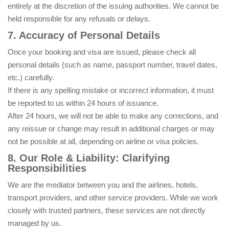
entirely at the discretion of the issuing authorities. We cannot be
held responsible for any refusals or delays.
7. Accuracy of Personal Details
Once your booking and visa are issued, please check all
personal details (such as name, passport number, travel dates,
etc.) carefully.
If there is any spelling mistake or incorrect information, it must
be reported to us within 24 hours of issuance.
After 24 hours, we will not be able to make any corrections, and
any reissue or change may result in additional charges or may
not be possible at all, depending on airline or visa policies.
8. Our Role & Liability: Clarifying
Responsibilities
We are the mediator between you and the airlines, hotels,
transport providers, and other service providers. While we work
closely with trusted partners, these services are not directly
managed by us.