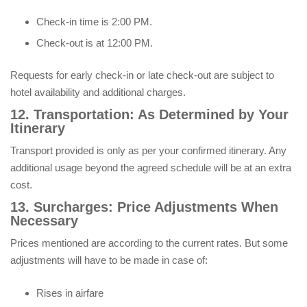
Check-in time is 2:00 PM.
Check-out is at 12:00 PM.
Requests for early check-in or late check-out are subject to
hotel availability and additional charges.
12. Transportation: As Determined by Your
Itinerary
Transport provided is only as per your confirmed itinerary. Any
additional usage beyond the agreed schedule will be at an extra
cost.
13. Surcharges: Price Adjustments When
Necessary
Prices mentioned are according to the current rates. But some
adjustments will have to be made in case of:
Rises in airfare