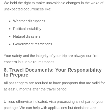
We hold the right to make unavoidable changes in the wake of
unexpected occurrences like:
Weather disruptions
Political instability
Natural disasters
Government restrictions
Your safety and the integrity of your trip are always our first
concern in such circumstances.
6. Travel Documents: Your Responsibility
to Prepare
All passengers are required to have passports that are valid for
at least 6 months after the travel period.
Unless otherwise indicated, visa processing is not part of your
package. We can help with applications but decisions are