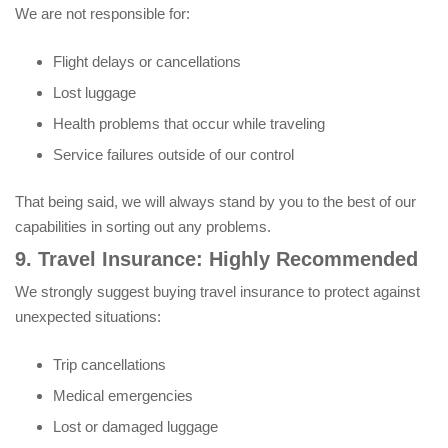
We are not responsible for:
Flight delays or cancellations
Lost luggage
Health problems that occur while traveling
Service failures outside of our control
That being said, we will always stand by you to the best of our
capabilities in sorting out any problems.
9. Travel Insurance: Highly Recommended
We strongly suggest buying travel insurance to protect against
unexpected situations:
Trip cancellations
Medical emergencies
Lost or damaged luggage