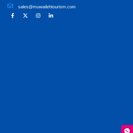
sales@muwailehtourism.com