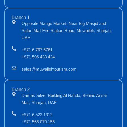
Branch 1
Opposite Mango Market, Near Big Masjid and
Safari Mall Fire Station Road, Muwaileh, Sharjah,
UAE
+971 6 767 6761
+971 506 433 424
sales@muwailehtourism.com
Branch 2
Damas Silver Building Al Nahda, Behind Ansar
Mall, Sharjah, UAE
+971 6 522 1312
+971 565 070 155