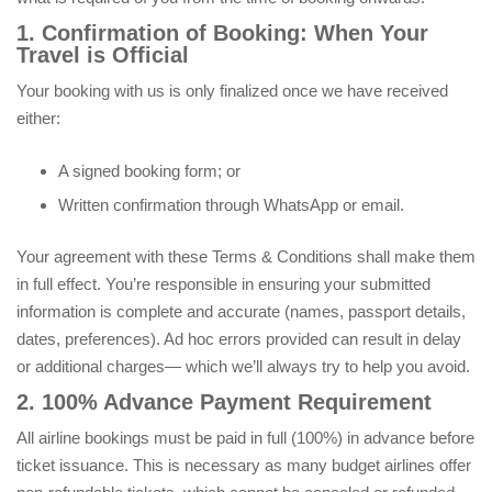
1. Confirmation of Booking: When Your
Travel is Official
Your booking with us is only finalized once we have received
either:
A signed booking form; or
Written confirmation through WhatsApp or email.
Your agreement with these Terms & Conditions shall make them
in full effect. You’re responsible in ensuring your submitted
information is complete and accurate (names, passport details,
dates, preferences). Ad hoc errors provided can result in delay
or additional charges— which we’ll always try to help you avoid.
2. 100% Advance Payment Requirement
All airline bookings must be paid in full (100%) in advance before
ticket issuance. This is necessary as many budget airlines offer