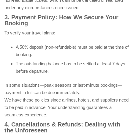
non-refundable tickets, which cannot be canceled or refunded
under any circumstances once issued.
3. Payment Policy: How We Secure Your
Booking
To verify your travel plans:
A 50% deposit (non-refundable) must be paid at the time of
booking.
The outstanding balance has to be settled at least 7 days
before departure.
In some situations—peak seasons or last-minute bookings—
payment in full can be due immediately.
We have these policies since airlines, hotels, and suppliers need
to be paid in advance. Your understanding guarantees a
seamless experience.
4. Cancellations & Refunds: Dealing with
the Unforeseen