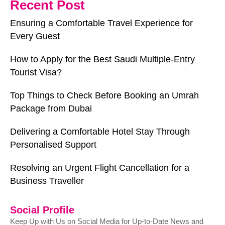
Recent Post
Ensuring a Comfortable Travel Experience for
Every Guest
How to Apply for the Best Saudi Multiple-Entry
Tourist Visa?
Top Things to Check Before Booking an Umrah
Package from Dubai
Delivering a Comfortable Hotel Stay Through
Personalised Support
Resolving an Urgent Flight Cancellation for a
Business Traveller
Social Profile
Keep Up with Us on Social Media for Up-to-Date News and