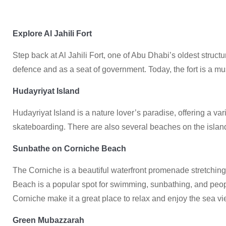
Explore Al Jahili Fort
Step back at Al Jahili Fort, one of Abu Dhabi’s oldest structur
defence and as a seat of government. Today, the fort is a m
Hudayriyat Island
Hudayriyat Island is a nature lover’s paradise, offering a vari
skateboarding. There are also several beaches on the island
Sunbathe on Corniche Beach
The Corniche is a beautiful waterfront promenade stretchin
Beach is a popular spot for swimming, sunbathing, and peop
Corniche make it a great place to relax and enjoy the sea vi
Green Mubazzarah