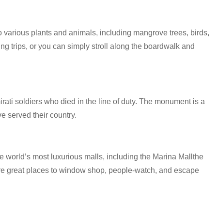
various plants and animals, including mangrove trees, birds,
ing trips, or you can simply stroll along the boardwalk and
i soldiers who died in the line of duty. The monument is a
e served their country.
 world’s most luxurious malls, including the Marina Mallthe
are great places to window shop, people-watch, and escape