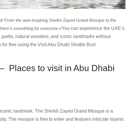
get! From the awe-inspiring Sheikh Zayed Grand Mosque to the
, there’s something for everyone.v
You can experience the UAE’s
, parks, natural wonders, and iconic landmarks without
 for free using the Visit Abu Dhabi Shuttle Bus!
– Places to visit in Abu Dhabi
iconic landmark. The Sheikh Zayed Grand Mosque is a
ity. The mosque is free to enter and features intricate Islamic