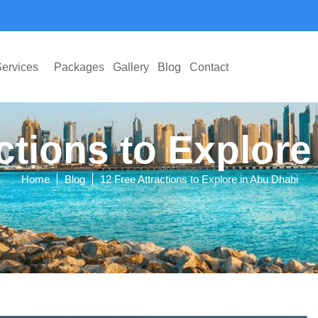
ervices
Packages
Gallery
Blog
Contact
ctions to Explor
|
|
Home
Blog
12 Free Attractions to Explore in Abu Dhabi