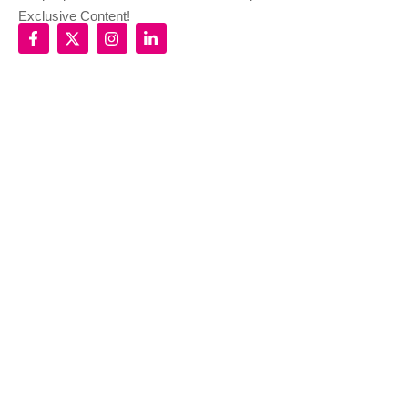
Exclusive Content!