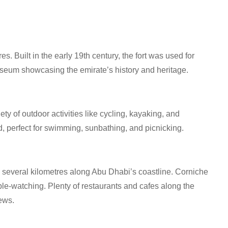
es. Built in the early 19th century, the fort was used for
useum showcasing the emirate’s history and heritage.
ety of outdoor activities like cycling, kayaking, and
, perfect for swimming, sunbathing, and picnicking.
g several kilometres along Abu Dhabi’s coastline. Corniche
le-watching. Plenty of restaurants and cafes along the
ews.