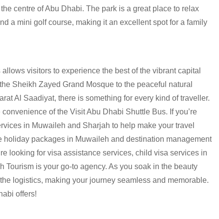
e centre of Abu Dhabi. The park is a great place to relax
d a mini golf course, making it an excellent spot for a family
 allows visitors to experience the best of the vibrant capital
f the Sheikh Zayed Grand Mosque to the peaceful natural
at Al Saadiyat, there is something for every kind of traveller.
 convenience of the Visit Abu Dhabi Shuttle Bus. If you’re
services in Muwaileh and Sharjah to help make your travel
vide holiday packages in Muwaileh and destination management
re looking for visa assistance services, child visa services in
h Tourism
is your go-to agency. As you soak in the beauty
f the logistics, making your journey seamless and memorable.
abi offers!