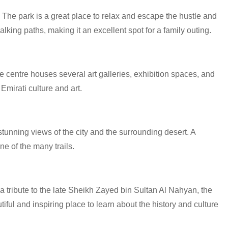
 The park is a great place to relax and escape the hustle and
lking paths, making it an excellent spot for a family outing.
e centre houses several art galleries, exhibition spaces, and
Emirati culture and art.
stunning views of the city and the surrounding desert. A
ne of the many trails.
tribute to the late Sheikh Zayed bin Sultan Al Nahyan, the
ful and inspiring place to learn about the history and culture