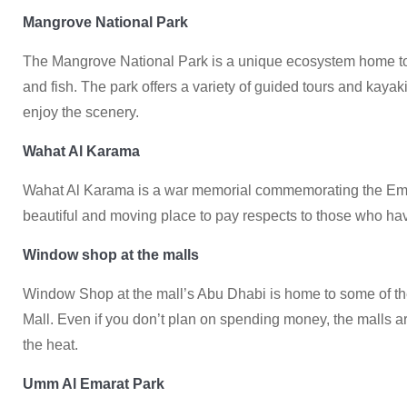
Mangrove National Park
The Mangrove National Park is a unique ecosystem home to 
and fish. The park offers a variety of guided tours and kayak
enjoy the scenery.
Wahat Al Karama
Wahat Al Karama is a war memorial commemorating the Emirat
beautiful and moving place to pay respects to those who hav
Window shop at the malls
Window Shop at the mall’s Abu Dhabi is home to some of the
Mall. Even if you don’t plan on spending money, the malls 
the heat.
Umm Al Emarat Park