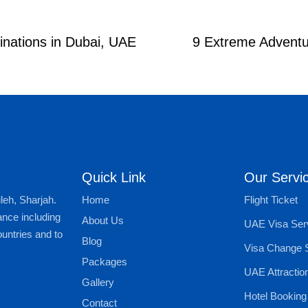
inations in Dubai, UAE
9 Extreme Adventur
Quick Link
Our Servi
Home
Flight Ticket
leh, Sharjah.
ance including
About Us
UAE Visa Ser
untries and to
Blog
Visa Change 
Packages
UAE Attractio
Gallery
Hotel Booking
Contact