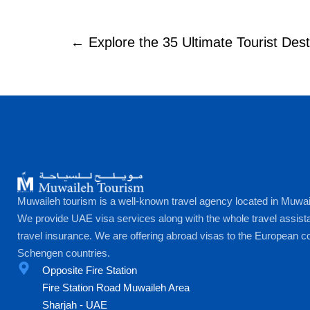
← Explore the 35 Ultimate Tourist Dest
Muwaileh tourism is a well-known travel agency located in Muwai
We provide UAE visa services along with the whole travel assist
travel insurance. We are offering abroad visas to the European co
Schengen countries.
Opposite Fire Station
Fire Station Road Muwaileh Area
Sharjah - UAE