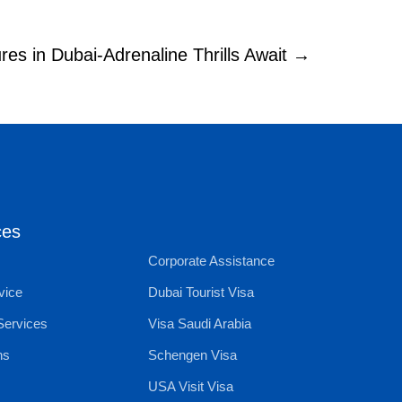
es in Dubai-Adrenaline Thrills Await →
ces
Corporate Assistance
vice
Dubai Tourist Visa
Services
Visa Saudi Arabia
ns
Schengen Visa
USA Visit Visa