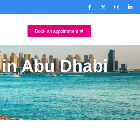
Book an appointment
e in Abu Dhabi