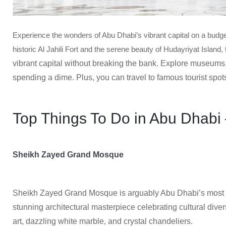
Experience the wonders of Abu Dhabi’s vibrant capital on a bud
historic Al Jahili Fort and the serene beauty of Hudayriyat Island
vibrant capital without breaking the bank. Explore museums
spending a dime. Plus, you can travel to famous tourist spots
Top Things To Do in Abu Dhabi 
Sheikh Zayed Grand Mosque
Sheikh Zayed Grand Mosque is arguably Abu Dhabi’s most 
stunning architectural masterpiece celebrating cultural divers
art, dazzling white marble, and crystal chandeliers.