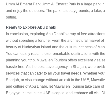
Umm Al Emarat Park Umm Al Emarat Park is a large park in th
and enjoy the outdoors. The park has playgrounds, a lake, an
outing.
Ready to Explore Abu Dhabi
In conclusion, exploring Abu Dhabi’s array of free attractions
without spending a fortune. From the architectural marvel o
beauty of Hudayriyat Island and the cultural richness of Manar
You can easily reach these remarkable destinations with the
planning your trip, Muwalieh Tourism offers excellent visa 
hassle-free. As the best travel agency in Sharjah, we pro
services that can cater to all your travel needs. Whether you’
Sharjah, or visa change without an exit in the UAE,
Muwaile
and culture of Abu Dhabi, let Muwalieh Tourism take care o
Enjoy your time in the UAE’s capital and embrace all Abu Dh