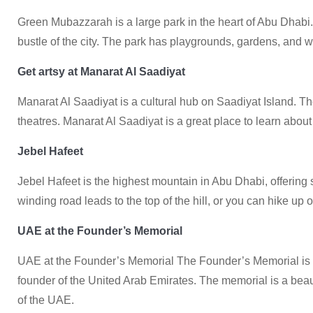
Green Mubazzarah is a large park in the heart of Abu Dhabi.
bustle of the city. The park has playgrounds, gardens, and wa
Get artsy at Manarat Al Saadiyat
Manarat Al Saadiyat is a cultural hub on Saadiyat Island. Th
theatres. Manarat Al Saadiyat is a great place to learn about 
Jebel Hafeet
Jebel Hafeet is the highest mountain in Abu Dhabi, offering 
winding road leads to the top of the hill, or you can hike up o
UAE at the Founder’s Memorial
UAE at the Founder’s Memorial The Founder’s Memorial is a 
founder of the United Arab Emirates. The memorial is a beauti
of the UAE.