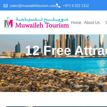
sales@muwailehtourism.com
+971 6 522 1312
Home
About Us
S
12 Free Attra