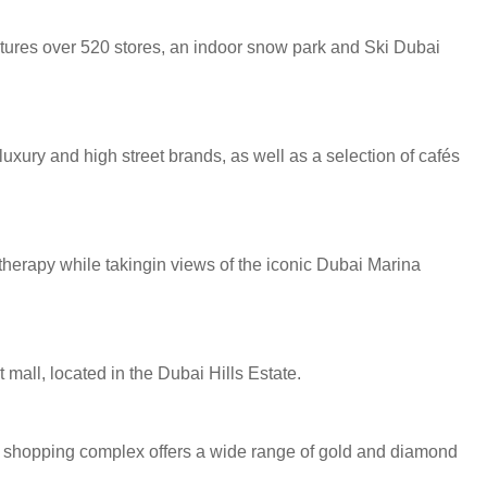
atures over 520 stores, an indoor snow park and Ski Dubai
uxury and high street brands, as well as a selection of cafés
 therapy while takingin views of the iconic Dubai Marina
mall, located in the Dubai Hills Estate.
ted shopping complex offers a wide range of gold and diamond