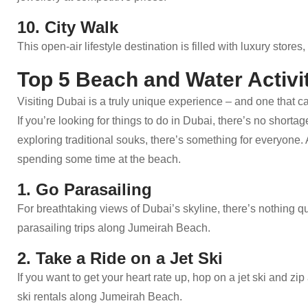
10. City Walk
This open-air lifestyle destination is filled with luxury stor
Top 5 Beach and Water Activit
Visiting Dubai is a truly unique experience – and one that c
If you’re looking for things to do in Dubai, there’s no short
exploring traditional souks, there’s something for everyone.
spending some time at the beach.
1. Go Parasailing
For breathtaking views of Dubai’s skyline, there’s nothing qu
parasailing trips along Jumeirah Beach.
2. Take a Ride on a Jet Ski
If you want to get your heart rate up, hop on a jet ski and z
ski rentals along Jumeirah Beach.