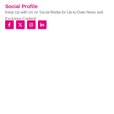
Social Profile
Keep Up with Us on Social Media for Up-to-Date News and
Exclusive Content!