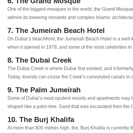
6. The Grand Mosque
One of the biggest mosques in the world, the Grand Mosque 
admire its towering minarets and complex Islamic architectu
7. The Jumeirah Beach Hotel
On Dubai’s beachfront, the Jumeirah Beach Hotel is a well-kn
when it opened in 1979, and some of the most celebrities in
8. The Dubai Creek
The Dubai Creek is where Dubai first existed, and it formerly
Today, tourists can cruise the Creek’s convoluted canals in a
9. The Palm Jumeirah
Some of Dubai’s most opulent resorts and apartments may b
shaped like a palm tree. Sand that was excavated from the Gu
10. The Burj Khalifa
At more than 800 metres high, the, Burj Khalifa is currently th