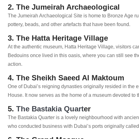
2. The Jumeirah Archaeological
The Jumeirah Archaeological Site is home to Bronze Age ruin
pottery, beads, and other artefacts that have been found.
3. The Hatta Heritage Village
At the authentic museum, Hatta Heritage Village, visitors can
Bedouins once lived in this oasis, where you can still see th
action.
4. The Sheikh Saeed Al Maktoum
One of Dubai’s reigning dynasties originally resided in th
House. It now serves as the home of a museum devoted to t
5.
The Bastakia Quart
er
The Bastakia Quarter is a lovely neighbourhood with ancie
who conducted business with Dubai’s ports originally called