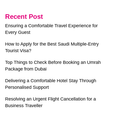
Recent Post
Ensuring a Comfortable Travel Experience for
Every Guest
How to Apply for the Best Saudi Multiple-Entry
Tourist Visa?
Top Things to Check Before Booking an Umrah
Package from Dubai
Delivering a Comfortable Hotel Stay Through
Personalised Support
Resolving an Urgent Flight Cancellation for a
Business Traveller