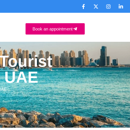
Book an appointment
Tourist
, UAE
 UAE