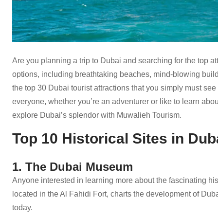
Are you planning a trip to Dubai and searching for the top a
options, including breathtaking beaches, mind-blowing build
the top 30 Dubai tourist attractions that you simply must see 
everyone, whether you’re an adventurer or like to learn abo
explore Dubai’s splendor with Muwalieh Tourism.
Top 10 Historical Sites in Dub
1. The Dubai Museum
Anyone interested in learning more about the fascinating hi
located in the Al Fahidi Fort, charts the development of Dubai 
today.