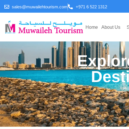
sales@muwailehtourism.com
+971 6 522 1312
Home
About Us
S
Explor
Dest
Ho