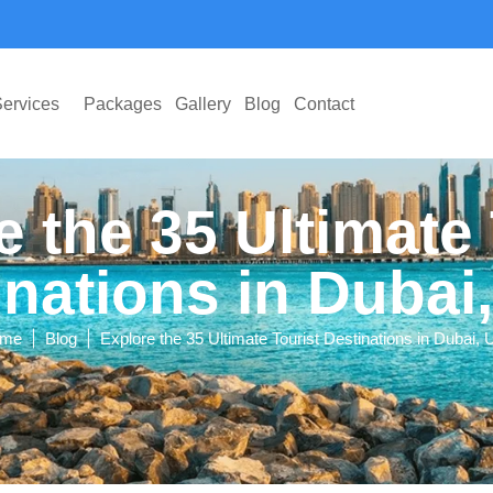
ervices
Packages
Gallery
Blog
Contact
e the 35 Ultimate 
inations in Dubai
|
|
me
Blog
Explore the 35 Ultimate Tourist Destinations in Dubai,