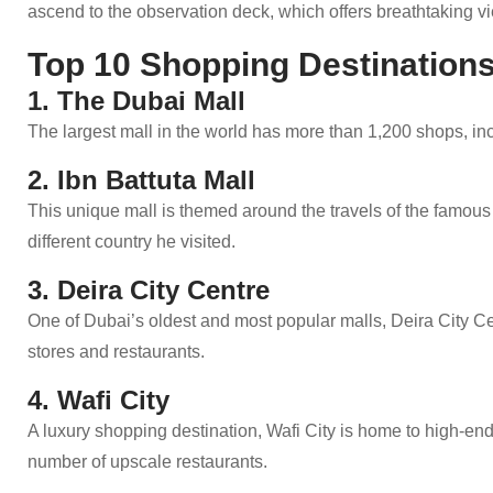
ascend to the observation deck, which offers breathtaking vi
Top 10 Shopping Destinations
1. The Dubai Mall
The largest mall in the world has more than 1,200 shops, in
2. Ibn Battuta Mall
This unique mall is themed around the travels of the famous
different country he visited.
3. Deira City Centre
One of Dubai’s oldest and most popular malls, Deira City Cen
stores and restaurants.
4. Wafi City
A luxury shopping destination, Wafi City is home to high-en
number of upscale restaurants.