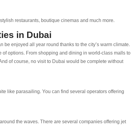
es, stylish restaurants, boutique cinemas and much more.
ies in Dubai
an be enjoyed all year round thanks to the city’s warm climate.
age of options. From shopping and dining in world-class malls to
 And of course, no visit to Dubai would be complete without
ite like parasailing. You can find several operators offering
ip around the waves. There are several companies offering jet