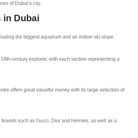
ews of Dubai’s city.
 in Dubai
cluding the biggest aquarium and an indoor ski slope.
 14th-century explorer, with each section representing a
tre offers great valuefor money with its large selection of
d brands such as Gucci, Dior and Hermes, as well as a