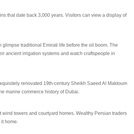
s that date back 3,000 years. Visitors can view a display of
 glimpse traditional Emirati life before the oil boom. The
eir ancient irrigation systems and watch craftspeople in
e exquisitely renovated 19th-century Sheikh Saeed Al Maktoum
he marine commerce history of Dubai.
nt wind towers and courtyard homes. Wealthy Persian traders
 it home.