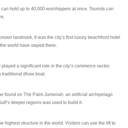
can hold up to 40,000 worshippers at once. Tourists can
re.
own landmark. It was the city’s first luxury beachfront hotel
 the world have stayed there.
 played a significant role in the city’s commerce sector.
 traditional dhow boat.
e found on The Palm Jumeirah, an artificial archipelago
lf’s deeper regions was used to build it.
e highest structure in the world. Visitors can use the lift to