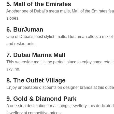
5. Mall of the Emirates
Another one of Dubai’s mega malls, Mall of the Emirates fe
slopes.
6. BurJuman
One of Dubai’s most stylish malls, BurJuman offers a mix of l
and restaurants.
7. Dubai Marina Mall
This waterside mall is the perfect place to enjoy some retail
skyline.
8. The Outlet Village
Enjoy unbeatable discounts on designer brands at this outlet 
9. Gold & Diamond Park
A one-stop destination for all things jewellery, this dedica
jewellery at competitive prices.