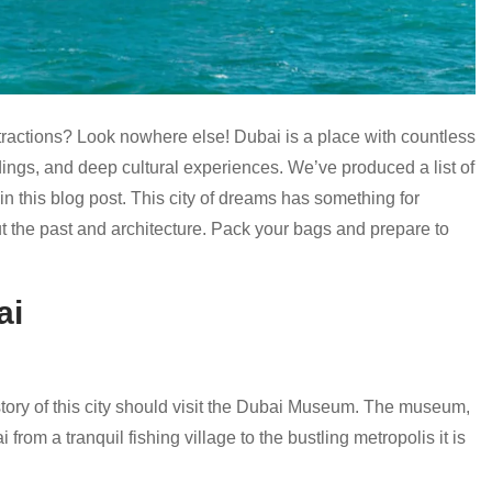
ttractions? Look nowhere else! Dubai is a place with countless
ings, and deep cultural experiences. We’ve produced a list of
in this blog post. This city of dreams has something for
ut the past and architecture. Pack your bags and prepare to
ai
story of this city should visit the Dubai Museum. The museum,
from a tranquil fishing village to the bustling metropolis it is