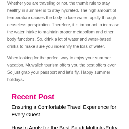
Whether you are traveling or not, the thumb rule to stay
healthy in summer is to stay hydrated. The high amount of
temperature causes the body to lose water rapidly through
ceaseless perspiration. Therefore, it is important to increase
the water intake to maintain proper metabolism and other
body functions. So, drink a lot of water and water-based
drinks to make sure you indemnify the loss of water.
When looking for the perfect way to enjoy your summer
vacation, Muwaileh tourism offers you the best offers ever.
So just grab your passport and let’s fly. Happy summer
holidays.
Recent Post
Ensuring a Comfortable Travel Experience for
Every Guest
How to Apply for the Best Saudi Multiple-Entry