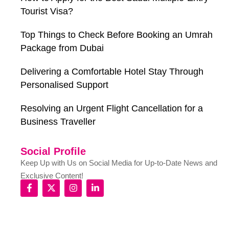
Tourist Visa?
Top Things to Check Before Booking an Umrah
Package from Dubai
Delivering a Comfortable Hotel Stay Through
Personalised Support
Resolving an Urgent Flight Cancellation for a
Business Traveller
Social Profile
Keep Up with Us on Social Media for Up-to-Date News and
Exclusive Content!