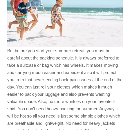
But before you start your summer retreat, you must be
careful about the packing schedule. It is always preferred to
take a suitcase or bag which has wheels. It makes moving
and carrying much easier and expedient also it will protect
you from that never-ending back pain issues at the end of the
day. You can just roll your clothes which makes it much
easier to pack your luggage and also prevents wasting
valuable space. Also, no more wrinkles on your favorite t-
shirt. You don’t need heavy packing for summer. Anyway, it
will be hot so all you need is just some simple clothes which
are breathable and lightweight. No need for heavy jackets