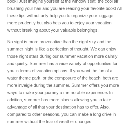
book! Just imagine yourself at the window seat, the cool air
brushing your hair and you are reading your favorite book! All
these tips will not only help you to organize your luggage
more prudently but also help you to enjoy your vacation
without breaking about your valuable belongings.
No sight is more provocative than the night sky and the
summer night is like a perfection of thought. We can enjoy
those night stars during our summer vacation more calmly
and quietly. Summer has a wide variety of opportunities for
you in terms of vacation options. If you want the fun of a
water theme park, or the composure of the beach, both are
more inveigle during the summer. Summer offers you more
ways to make your journey a memorable experience. In
addition, summer has more places allowing you to take
advantage of all that your destination has to offer. Also,
compared to other seasons, you can make a long drive in
summer without the fear of weather changes.