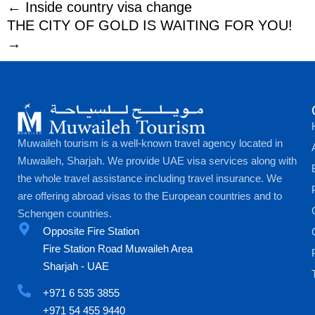
← Inside country visa change
THE CITY OF GOLD IS WAITING FOR YOU!
→
Muwaileh tourism is a well-known travel agency located in
Muwaileh, Sharjah. We provide UAE visa services along with
the whole travel assistance including travel insurance. We
are offering abroad visas to the European countries and to
Schengen countries.
Opposite Fire Station
Fire Station Road Muwaileh Area
Sharjah - UAE
+971 6 535 3855
+971 54 455 9440