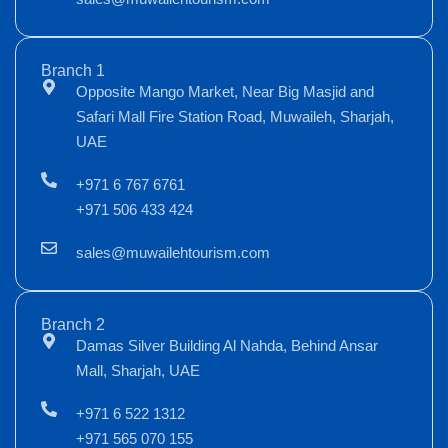
Branch 1
Opposite Mango Market, Near Big Masjid and
Safari Mall Fire Station Road, Muwaileh, Sharjah,
UAE
+971 6 767 6761
+971 506 433 424
sales@muwailehtourism.com
Branch 2
Damas Silver Building Al Nahda, Behind Ansar
Mall, Sharjah, UAE
+971 6 522 1312
+971 565 070 155