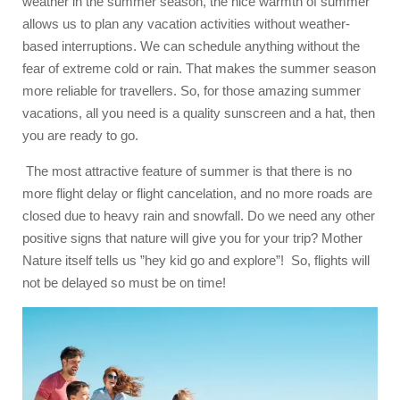
weather in the summer season, the nice warmth of summer
allows us to plan any vacation activities without weather-
based interruptions. We can schedule anything without the
fear of extreme cold or rain. That makes the summer season
more reliable for travellers. So, for those amazing summer
vacations, all you need is a quality sunscreen and a hat, then
you are ready to go.
The most attractive feature of summer is that there is no
more flight delay or flight cancelation, and no more roads are
closed due to heavy rain and snowfall. Do we need any other
positive signs that nature will give you for your trip? Mother
Nature itself tells us ”hey kid go and explore”! So, flights will
not be delayed so must be on time!