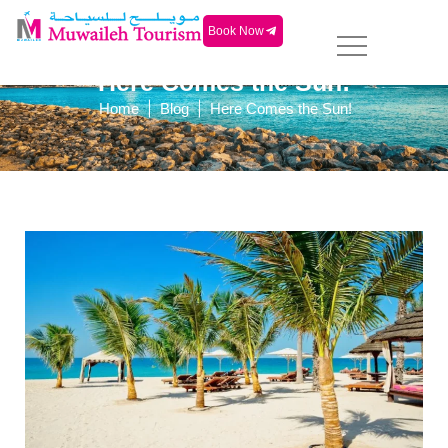
Book Now
Here Comes the Sun!
|
|
Home
Blog
Here Comes the Sun!