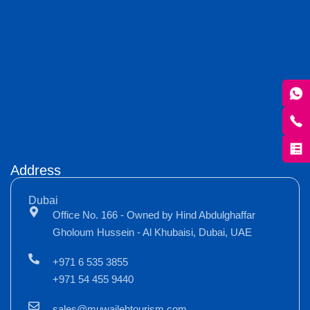
Address
Dubai
Office No. 166 - Owned by Hind Abdulghaffar
Gholoum Hussein - Al Khubaisi, Dubai, UAE
+971 6 535 3855
+971 54 455 9440
sales@muwailehtourism.com