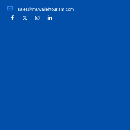
sales@muwailehtourism.com