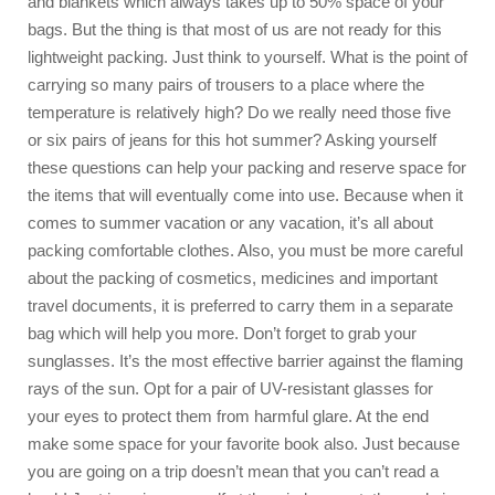
and blankets which always takes up to 50% space of your
bags. But the thing is that most of us are not ready for this
lightweight packing. Just think to yourself. What is the point of
carrying so many pairs of trousers to a place where the
temperature is relatively high? Do we really need those five
or six pairs of jeans for this hot summer? Asking yourself
these questions can help your packing and reserve space for
the items that will eventually come into use. Because when it
comes to summer vacation or any vacation, it’s all about
packing comfortable clothes. Also, you must be more careful
about the packing of cosmetics, medicines and important
travel documents, it is preferred to carry them in a separate
bag which will help you more. Don’t forget to grab your
sunglasses. It’s the most effective barrier against the flaming
rays of the sun. Opt for a pair of UV-resistant glasses for
your eyes to protect them from harmful glare. At the end
make some space for your favorite book also. Just because
you are going on a trip doesn’t mean that you can’t read a