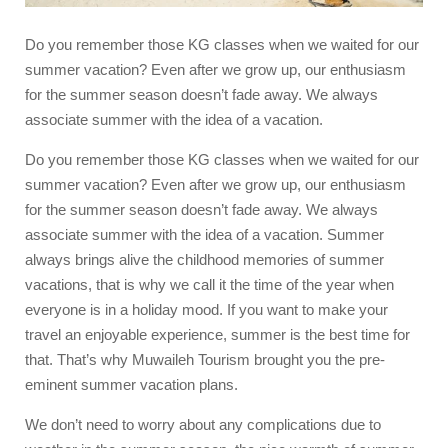
Do you remember those KG classes when we waited for our
summer vacation? Even after we grow up, our enthusiasm
for the summer season doesn’t fade away. We always
associate summer with the idea of a vacation.
Do you remember those KG classes when we waited for our
summer vacation? Even after we grow up, our enthusiasm
for the summer season doesn’t fade away. We always
associate summer with the idea of a vacation. Summer
always brings alive the childhood memories of summer
vacations, that is why we call it the time of the year when
everyone is in a holiday mood. If you want to make your
travel an enjoyable experience, summer is the best time for
that. That’s why
Muwaileh Tourism
brought you the pre-
eminent
summer vacation plans
.
We don’t need to worry about any complications due to