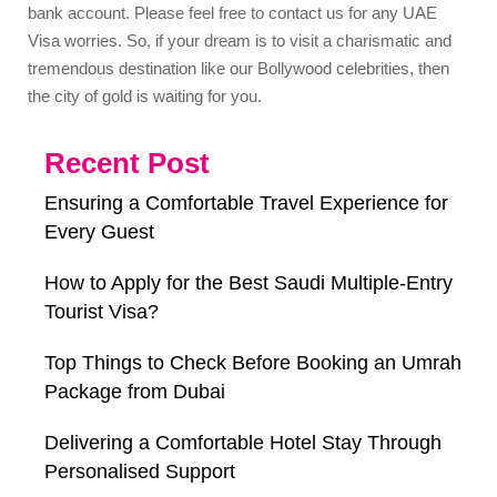
bank account. Please feel free to contact us for any UAE
Visa worries. So, if your dream is to visit a charismatic and
tremendous destination like our Bollywood celebrities, then
the city of gold is waiting for you.
Recent Post
Ensuring a Comfortable Travel Experience for
Every Guest
How to Apply for the Best Saudi Multiple-Entry
Tourist Visa?
Top Things to Check Before Booking an Umrah
Package from Dubai
Delivering a Comfortable Hotel Stay Through
Personalised Support