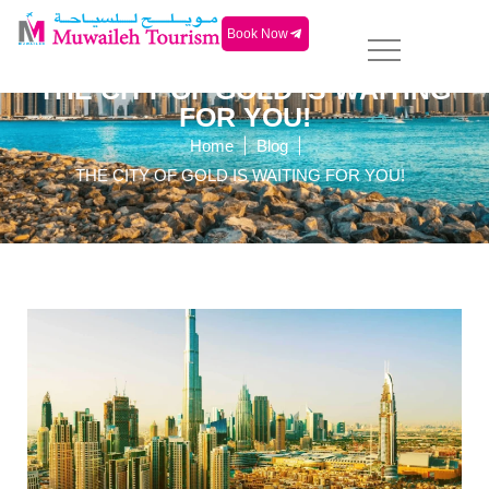
Book Now
THE CITY OF GOLD IS WAITING
FOR YOU!
|
|
Home
Blog
THE CITY OF GOLD IS WAITING FOR YOU!