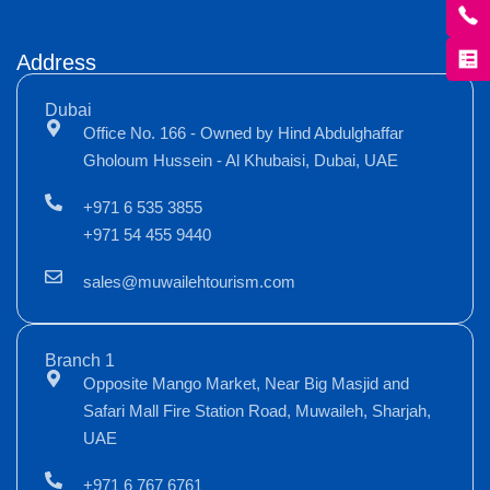
Address
Dubai
Office No. 166 - Owned by Hind Abdulghaffar
Gholoum Hussein - Al Khubaisi, Dubai, UAE
+971 6 535 3855
+971 54 455 9440
sales@muwailehtourism.com
Branch 1
Opposite Mango Market, Near Big Masjid and
Safari Mall Fire Station Road, Muwaileh, Sharjah,
UAE
+971 6 767 6761