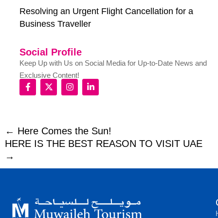
Resolving an Urgent Flight Cancellation for a
Business Traveller
Social Profile
Keep Up with Us on Social Media for Up-to-Date News and
Exclusive Content!
← Here Comes the Sun!
HERE IS THE BEST REASON TO VISIT UAE
→