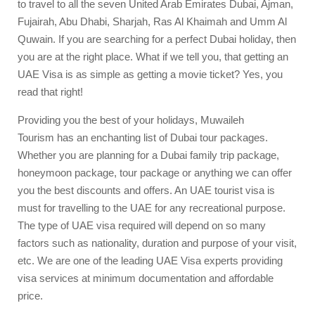
to travel to all the seven United Arab Emirates Dubai, Ajman,
Fujairah, Abu Dhabi, Sharjah, Ras Al Khaimah and Umm Al
Quwain. If you are searching for a perfect Dubai holiday, then
you are at the right place. What if we tell you, that getting an
UAE Visa is as simple as getting a movie ticket? Yes, you
read that right!
Providing you the best of your holidays,
Muwaileh
Tourism
has an enchanting list of Dubai tour packages.
Whether you are planning for a Dubai family trip package,
honeymoon package, tour package or anything we can offer
you the best discounts and offers. An UAE tourist visa is
must for travelling to the UAE for any recreational purpose.
The type of UAE visa required will depend on so many
factors such as nationality, duration and purpose of your visit,
etc. We are one of the leading UAE Visa experts providing
visa services at minimum documentation and affordable
price.