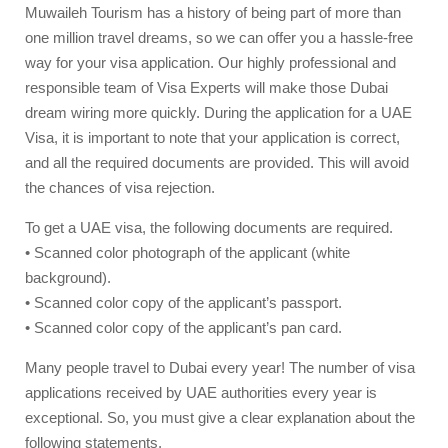
Muwaileh Tourism has a history of being part of more than
one million travel dreams, so we can offer you a hassle-free
way for your visa application. Our highly professional and
responsible team of Visa Experts will make those Dubai
dream wiring more quickly. During the application for a UAE
Visa, it is important to note that your application is correct,
and all the required documents are provided. This will avoid
the chances of visa rejection.
To get a UAE visa, the following documents are required.
• Scanned color photograph of the applicant (white
background).
• Scanned color copy of the applicant’s passport.
• Scanned color copy of the applicant’s pan card.
Many people travel to Dubai every year! The number of visa
applications received by UAE authorities every year is
exceptional. So, you must give a clear explanation about the
following statements.