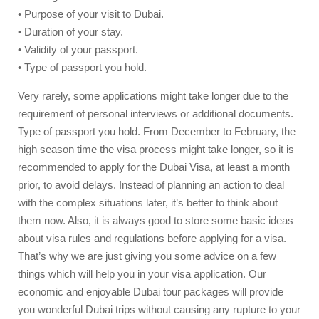
• Purpose of your visit to Dubai.
• Duration of your stay.
• Validity of your passport.
• Type of passport you hold.
Very rarely, some applications might take longer due to the
requirement of personal interviews or additional documents.
Type of passport you hold. From December to February, the
high season time the visa process might take longer, so it is
recommended to apply for the Dubai Visa, at least a month
prior, to avoid delays. Instead of planning an action to deal
with the complex situations later, it’s better to think about
them now. Also, it is always good to store some basic ideas
about visa rules and regulations before applying for a visa.
That’s why we are just giving you some advice on a few
things which will help you in your visa application. Our
economic and enjoyable Dubai tour packages will provide
you wonderful Dubai trips without causing any rupture to your