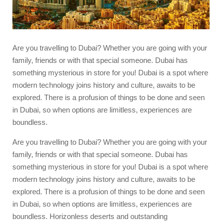
Are you travelling to Dubai? Whether you are going with your
family, friends or with that special someone. Dubai has
something mysterious in store for you! Dubai is a spot where
modern technology joins history and culture, awaits to be
explored. There is a profusion of things to be done and seen
in Dubai, so when options are limitless, experiences are
boundless.
Are you travelling to Dubai? Whether you are going with your
family, friends or with that special someone. Dubai has
something mysterious in store for you! Dubai is a spot where
modern technology joins history and culture, awaits to be
explored. There is a profusion of things to be done and seen
in Dubai, so when options are limitless, experiences are
boundless. Horizonless deserts and outstanding