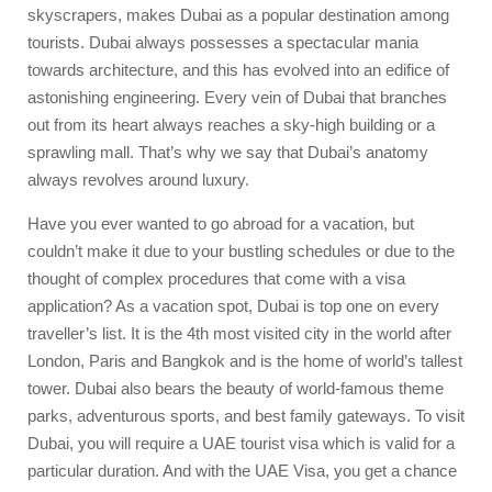
skyscrapers, makes Dubai as a popular destination among
tourists. Dubai always possesses a spectacular mania
towards architecture, and this has evolved into an edifice of
astonishing engineering. Every vein of Dubai that branches
out from its heart always reaches a sky-high building or a
sprawling mall. That’s why we say that Dubai’s anatomy
always revolves around luxury.
Have you ever wanted to go abroad for a vacation, but
couldn’t make it due to your bustling schedules or due to the
thought of complex procedures that come with a visa
application? As a vacation spot, Dubai is top one on every
traveller’s list. It is the 4th most visited city in the world after
London, Paris and Bangkok and is the home of world’s tallest
tower. Dubai also bears the beauty of world-famous theme
parks, adventurous sports, and best family gateways. To visit
Dubai, you will require a
UAE tourist visa
which is valid for a
particular duration. And with the UAE Visa, you get a chance