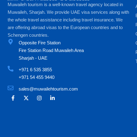
Muwaileh tourism is a well-known travel agency located in
Muwaileh, Sharjah. We provide UAE visa services along with
the whole travel assistance including travel insurance. We
are offering abroad visas to the European countries and to
Schengen countries.
Opposite Fire Station
Fire Station Road Muwaileh Area
Sharjah - UAE
+971 6 535 3855
+971 54 455 9440
sales@muwailehtourism.com